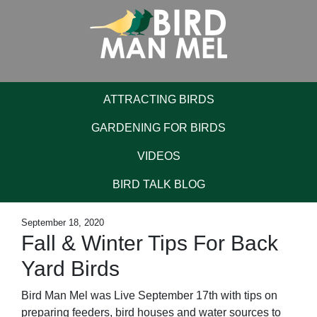
ATTRACTING BIRDS
GARDENING FOR BIRDS
VIDEOS
BIRD TALK BLOG
September 18, 2020
Fall & Winter Tips For Back
Yard Birds
Bird Man Mel was Live September 17th with tips on
preparing feeders, bird houses and water sources to