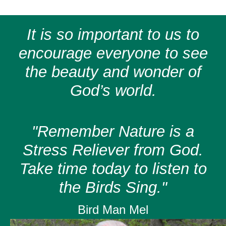
It is so important to us to
encourage everyone to see
the beauty and wonder of
God’s world.
"Remember Nature is a
Stress Reliever from God.
Take time today to listen to
the Birds Sing."
Bird Man Mel