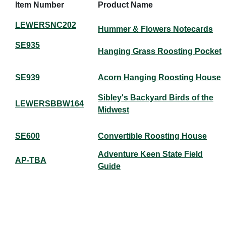
Item Number
Product Name
LEWERSNC202
Hummer & Flowers Notecards
SE935
Hanging Grass Roosting Pocket
SE939
Acorn Hanging Roosting House
Sibley's Backyard Birds of the
LEWERSBBW164
Midwest
SE600
Convertible Roosting House
Adventure Keen State Field
AP-TBA
Guide