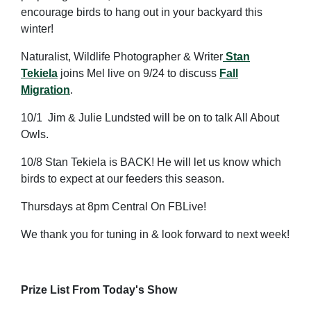
encourage birds to hang out in your backyard this
winter!
Naturalist, Wildlife Photographer & Writer
Stan
Tekiela
joins Mel live on 9/24 to discuss
Fall
Migration
.
10/1 Jim & Julie Lundsted will be on to talk All About
Owls.
10/8 Stan Tekiela is BACK! He will let us know which
birds to expect at our feeders this season.
Thursdays at 8pm Central On FBLive!
We thank you for tuning in & look forward to next week!
Prize List From Today's Show