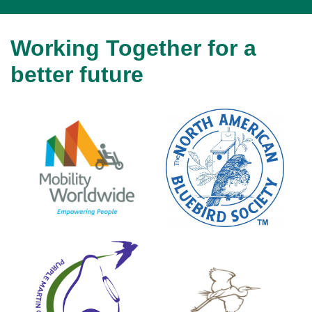
Working Together for a
better future