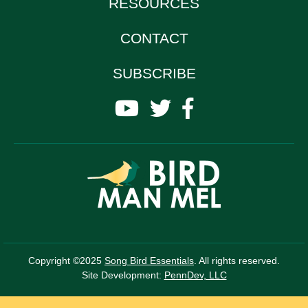
RESOURCES
CONTACT
SUBSCRIBE
Copyright ©2025
Song Bird Essentials
. All rights reserved.
Site Development:
PennDev, LLC