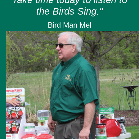
the Birds Sing."
Bird Man Mel