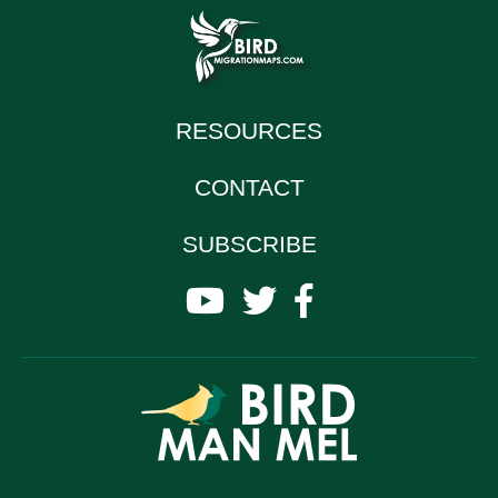
RESOURCES
CONTACT
SUBSCRIBE