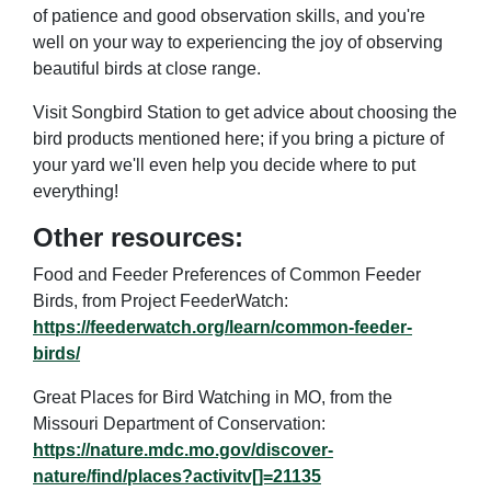
of patience and good observation skills, and you're
well on your way to experiencing the joy of observing
beautiful birds at close range.
Visit Songbird Station to get advice about choosing the
bird products mentioned here; if you bring a picture of
your yard we'll even help you decide where to put
everything!
Other resources:
Food and Feeder Preferences of Common Feeder
Birds, from Project FeederWatch:
https://feederwatch.org/learn/common-feeder-
birds/
Great Places for Bird Watching in MO, from the
Missouri Department of Conservation:
https://nature.mdc.mo.gov/discover-
nature/find/places?activitv[]=21135