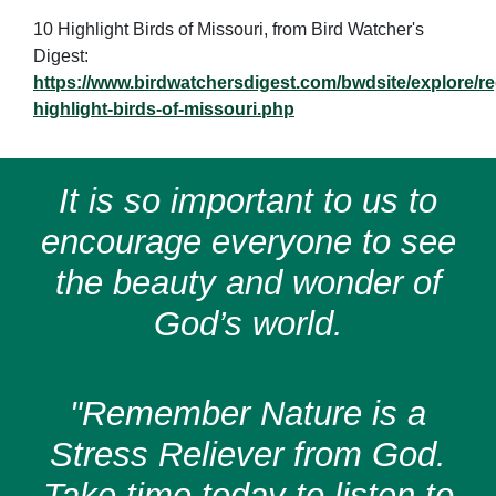
10 Highlight Birds of Missouri, from Bird Watcher's
Digest:
https://www.birdwatchersdigest.com/bwdsite/explore/re
highlight-birds-of-missouri.php
It is so important to us to
encourage everyone to see
the beauty and wonder of
God’s world.
"Remember Nature is a
Stress Reliever from God.
Take time today to listen to