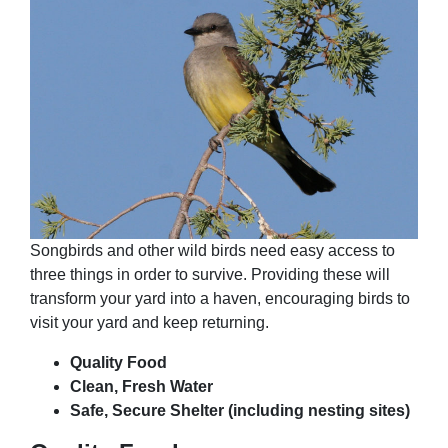
Songbirds and other wild birds need easy access to
three things in order to survive. Providing these will
transform your yard into a haven, encouraging birds to
visit your yard and keep returning.
Quality Food
Clean, Fresh Water
Safe, Secure Shelter (including nesting sites)