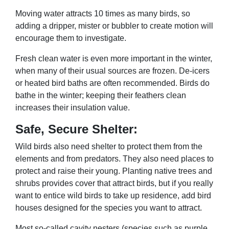
Moving water attracts 10 times as many birds, so
adding a dripper, mister or bubbler to create motion will
encourage them to investigate.
Fresh clean water is even more important in the winter,
when many of their usual sources are frozen. De-icers
or heated bird baths are often recommended. Birds do
bathe in the winter; keeping their feathers clean
increases their insulation value.
Safe, Secure Shelter:
Wild birds also need shelter to protect them from the
elements and from predators. They also need places to
protect and raise their young. Planting native trees and
shrubs provides cover that attract birds, but if you really
want to entice wild birds to take up residence, add bird
houses designed for the species you want to attract.
Most so-called cavity nesters (species such as purple