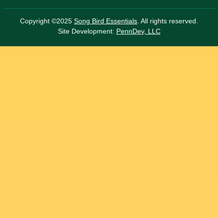
Copyright ©2025
Song Bird Essentials
. All rights reserved.
Site Development:
PennDev, LLC