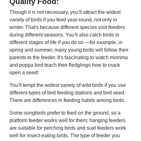
Quality Food:
Though it is not necessary, you'll attract the widest
variety of birds if you feed year-round, not only in
winter. That's because different species visit feeders
during different seasons. You'll also catch birds in
different stages of life if you do so —for example, in
spring and summer, many young birds will follow their
parents to the feeder. It's fascinating to watch momma
and poppa bird teach their fledglings how to crack
open a seed!
You'll tempt the widest variety of wild birds if you use
different types of bird feeding stations and bird seed.
There are differences in feeding habits among birds.
Some songbirds prefer to feed on the ground, so a
platform feeder works well for them; hanging feeders
are suitable for perching birds and suet feeders work
well for insect-eating birds. The type of feeder you