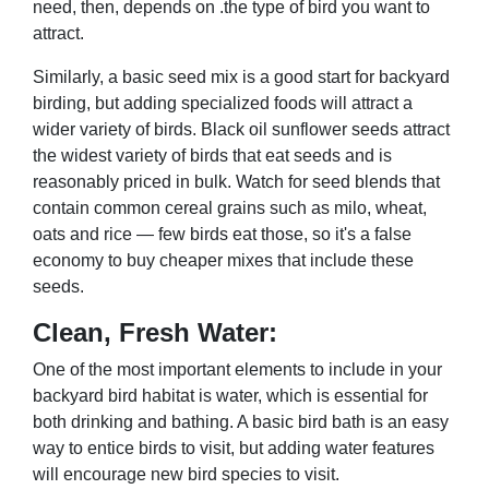
need, then, depends on .the type of bird you want to
attract.
Similarly, a basic seed mix is a good start for backyard
birding, but adding specialized foods will attract a
wider variety of birds. Black oil sunflower seeds attract
the widest variety of birds that eat seeds and is
reasonably priced in bulk. Watch for seed blends that
contain common cereal grains such as milo, wheat,
oats and rice — few birds eat those, so it's a false
economy to buy cheaper mixes that include these
seeds.
Clean, Fresh Water:
One of the most important elements to include in your
backyard bird habitat is water, which is essential for
both drinking and bathing. A basic bird bath is an easy
way to entice birds to visit, but adding water features
will encourage new bird species to visit.