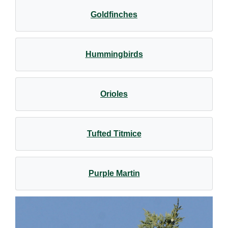
Goldfinches
Hummingbirds
Orioles
Tufted Titmice
Purple Martin