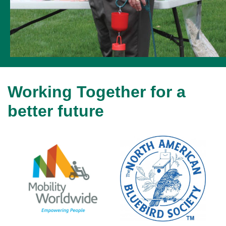
Working Together for a
better future