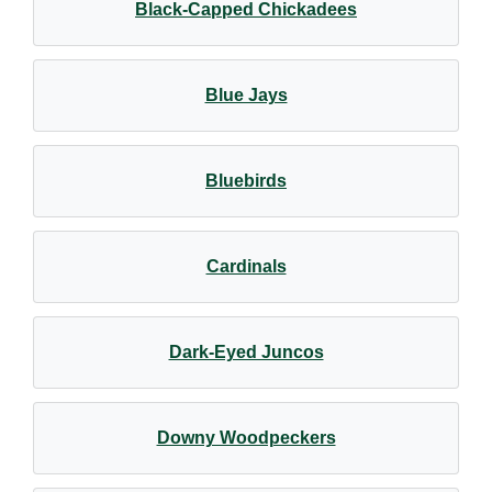
Black-Capped Chickadees
Blue Jays
Bluebirds
Cardinals
Dark-Eyed Juncos
Downy Woodpeckers