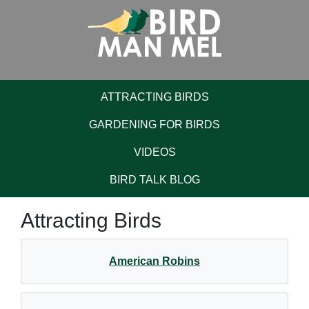
ATTRACTING BIRDS
GARDENING FOR BIRDS
VIDEOS
BIRD TALK BLOG
Attracting Birds
American Robins