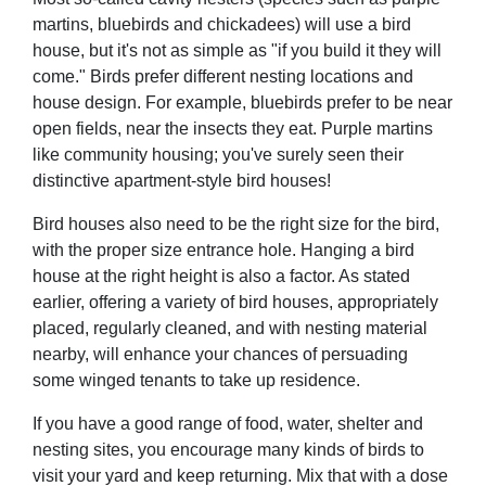
martins, bluebirds and chickadees) will use a bird
house, but it's not as simple as "if you build it they will
come." Birds prefer different nesting locations and
house design. For example, bluebirds prefer to be near
open fields, near the insects they eat. Purple martins
like community housing; you've surely seen their
distinctive apartment-style bird houses!
Bird houses also need to be the right size for the bird,
with the proper size entrance hole. Hanging a bird
house at the right height is also a factor. As stated
earlier, offering a variety of bird houses, appropriately
placed, regularly cleaned, and with nesting material
nearby, will enhance your chances of persuading
some winged tenants to take up residence.
If you have a good range of food, water, shelter and
nesting sites, you encourage many kinds of birds to
visit your yard and keep returning. Mix that with a dose