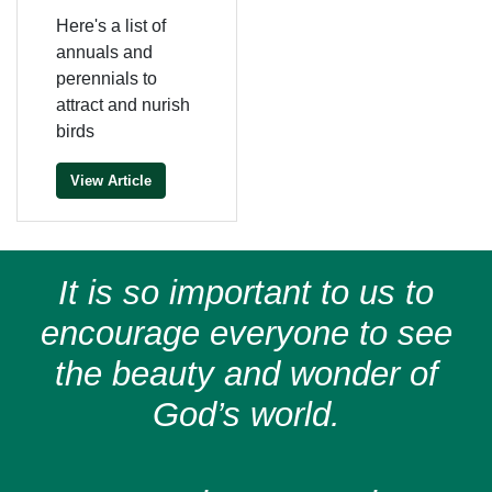
Here's a list of
annuals and
perennials to
attract and nurish
birds
View Article
It is so important to us to
encourage everyone to see
the beauty and wonder of
God’s world.