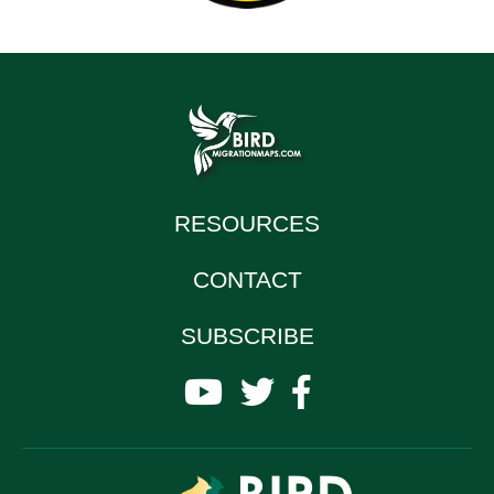
RESOURCES
CONTACT
SUBSCRIBE