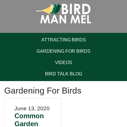
ATTRACTING BIRDS
GARDENING FOR BIRDS
VIDEOS
BIRD TALK BLOG
Gardening For Birds
June 13, 2020
Common
Garden