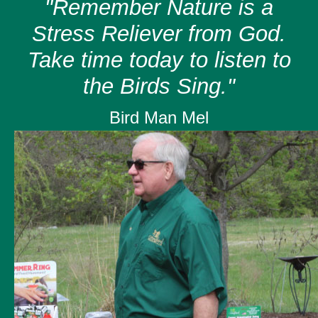
"Remember Nature is a
Stress Reliever from God.
Take time today to listen to
the Birds Sing."
Bird Man Mel