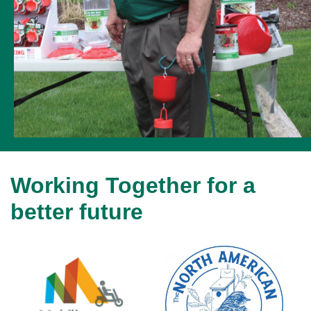
Working Together for a
better future