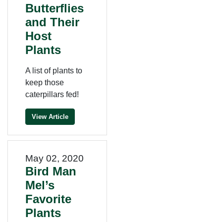
Butterflies
and Their
Host
Plants
A list of plants to
keep those
caterpillars fed!
View Article
May 02, 2020
Bird Man
Mel’s
Favorite
Plants