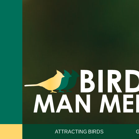
ATTRACTING BIRDS