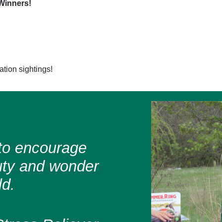
Winners!
ation sightings!
s to encourage
uty and wonder
ld.