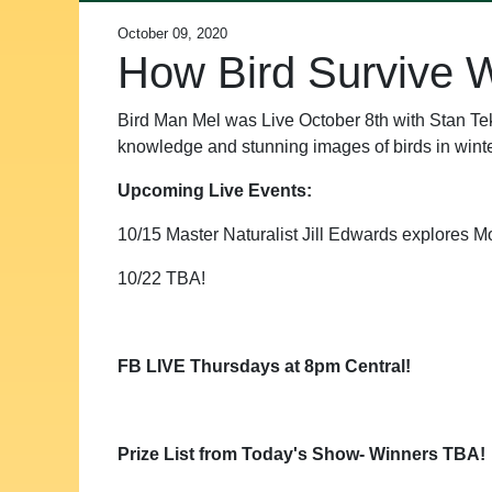
October 09, 2020
How Bird Survive W
Bird Man Mel was Live October 8th with Stan Tek
knowledge and stunning images of birds in winte
Upcoming Live Events:
10/15 Master Naturalist Jill Edwards explores Mo
10/22 TBA!
FB LIVE Thursdays at 8pm Central!
Prize List from Today's Show- Winners TBA!