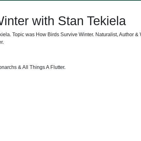
inter with Stan Tekiela
iela. Topic was How Birds Survive Winter. Naturalist, Author & 
r.
narchs & All Things A Flutter.