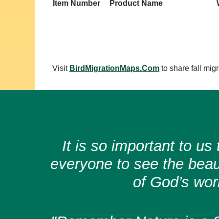
Item Number
Product Name
Visit
BirdMigrationMaps.Com
to share fall migr
It is so important to u
everyone to see the bea
of God’s wor