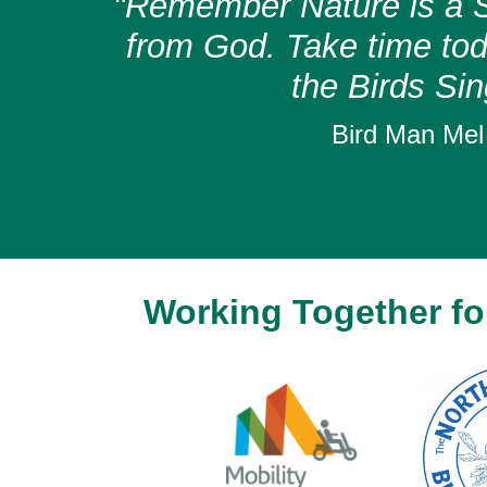
"Remember Nature is a S
from God. Take time toda
the Birds Sin
Bird Man Mel
Working Together for