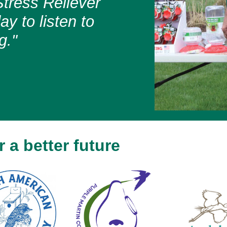
tress Reliever
y to listen to
g."
 a better future