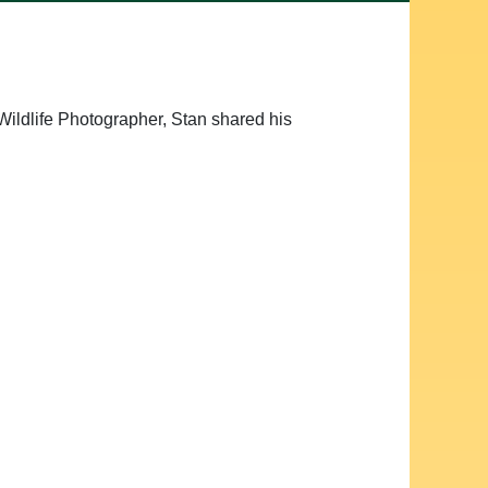
Wildlife Photographer, Stan shared his