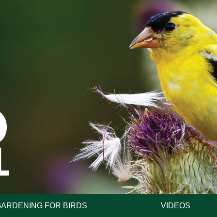
GARDENING FOR BIRDS
VIDEOS