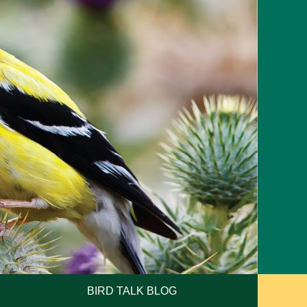
BIRD TALK BLOG