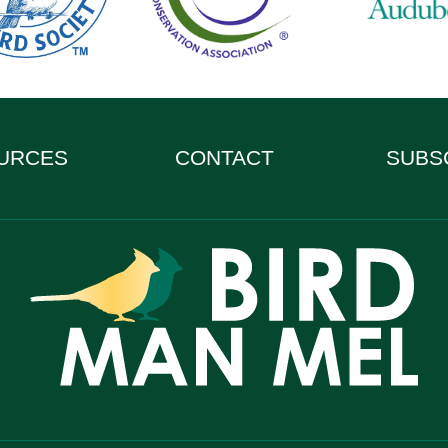
URCES
CONTACT
SUBS