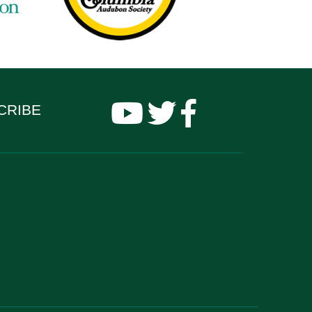
CRIBE