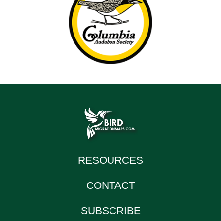
RESOURCES
CONTACT
SUBSCRIBE