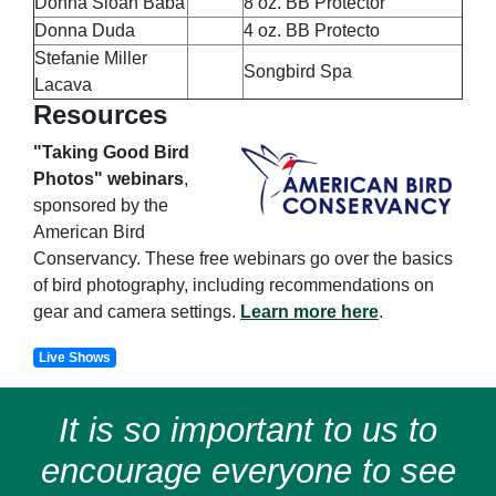
Donna Sloan Baba
8 oz. BB Protector
Donna Duda
4 oz. BB Protecto
Stefanie Miller
Songbird Spa
Lacava
Resources
"Taking Good Bird
Photos" webinars
,
sponsored by the
American Bird
Conservancy. These free webinars go over the basics
of bird photography, including recommendations on
gear and camera settings.
Learn more here
.
Live Shows
It is so important to us to
encourage everyone to see