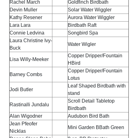
Rachel March
Goldfinch Birdbath
Devin Muller
Solar Water Wiggler
Kathy Resener
Aurora Water Wiggler
Lara Lara
Birdbath Raft
Connie Ledvina
Songbird Spa
Laura Christine Ivy-
Water Wigler
Buck
Copper Dripper/Fountain
Lisa Willy-Meeker
HBird
Copper Dripper/Fountain
Barney Combs
Lotus
Leaf Shaped Birdbath with
Jodi Butler
stand
Scroll Detail Tabletop
Rastinalli Jundalu
Birdbath
Alan Wigodner
Audubon Bird Bath
Jean Pfeofer
Mini Garden BBath Green
Nicklas