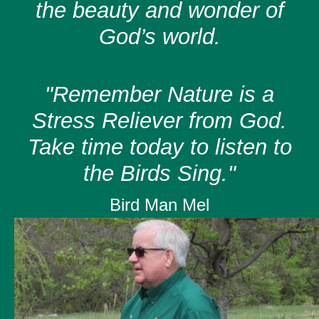
the beauty and wonder of
God’s world.
"Remember Nature is a
Stress Reliever from God.
Take time today to listen to
the Birds Sing."
Bird Man Mel