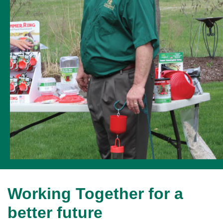
Working Together for a
better future