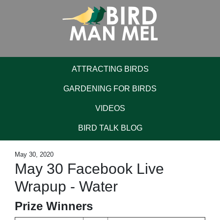
ATTRACTING BIRDS
GARDENING FOR BIRDS
VIDEOS
BIRD TALK BLOG
May 30, 2020
May 30 Facebook Live
Wrapup - Water
Prize Winners