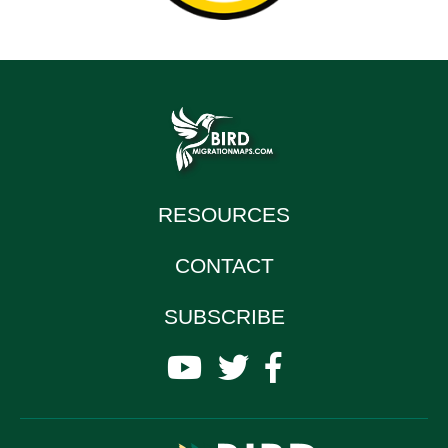
RESOURCES
CONTACT
SUBSCRIBE