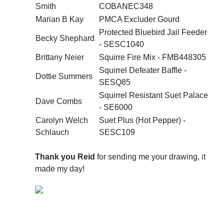
Smith
COBANEC348
Marian B Kay
PMCA Excluder Gourd
Protected Bluebird Jail Feeder
Becky Shephard
- SESC1040
Brittany Neier
Squirre Fire Mix - FMB448305
Squirrel Defeater Baffle -
Dottie Summers
SESQ85
Squirrel Resistant Suet Palace
Dave Combs
- SE6000
Carolyn Welch
Suet Plus (Hot Pepper) -
Schlauch
SESC109
Thank you Reid
for sending me your drawing, it
made my day!