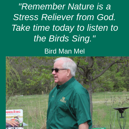
"Remember Nature is a
Stress Reliever from God.
Take time today to listen to
the Birds Sing."
Bird Man Mel