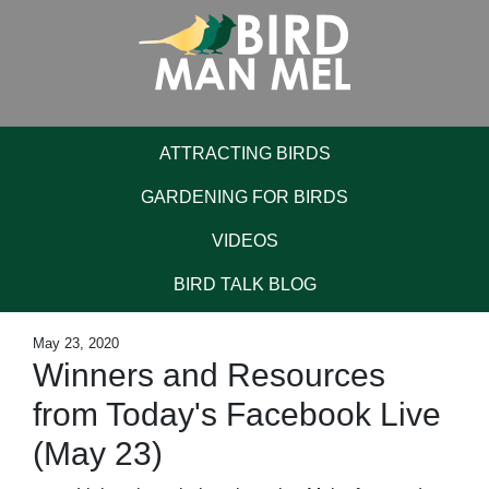
ATTRACTING BIRDS
GARDENING FOR BIRDS
VIDEOS
BIRD TALK BLOG
May 23, 2020
Winners and Resources
from Today's Facebook Live
(May 23)