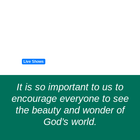
Live Shows
It is so important to us to
encourage everyone to see
the beauty and wonder of
God’s world.