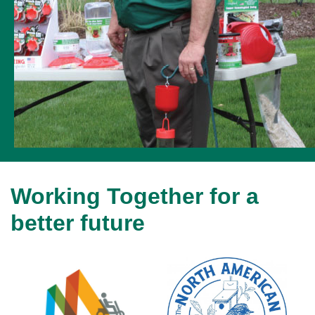
Working Together for a
better future