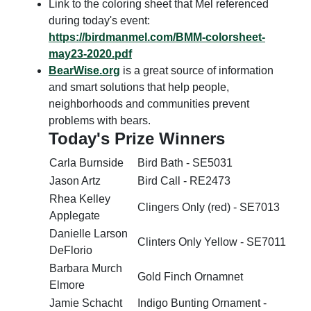
Link to the coloring sheet that Mel referenced
during today's event:
https://birdmanmel.com/BMM-colorsheet-
may23-2020.pdf
BearWise.org
is a great source of information
and smart solutions that help people,
neighborhoods and communities prevent
problems with bears.
Today's Prize Winners
Carla Burnside
Bird Bath - SE5031
Jason Artz
Bird Call - RE2473
Rhea Kelley
Clingers Only (red) - SE7013
Applegate
Danielle Larson
Clinters Only Yellow - SE7011
DeFlorio
Barbara Murch
Gold Finch Ornamnet
Elmore
Jamie Schacht
Indigo Bunting Ornament -