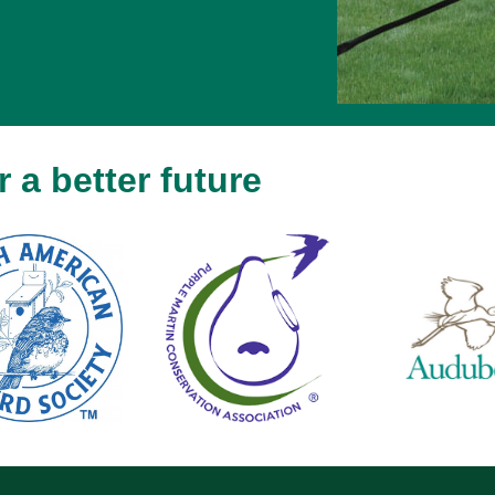
 a better future