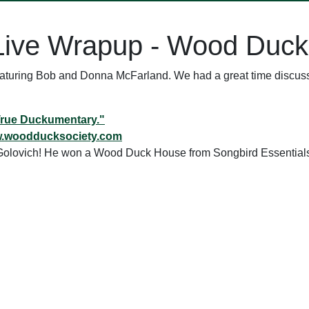
Live Wrapup - Wood Duck
featuring Bob and Donna McFarland. We had a great time discu
True Duckumentary."
w.woodducksociety.com
n Golovich! He won a Wood Duck House from Songbird Essential