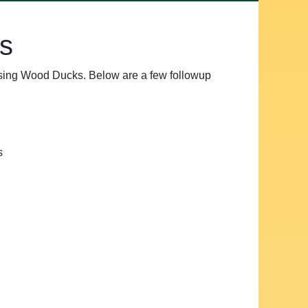
s
ssing Wood Ducks. Below are a few followup
s