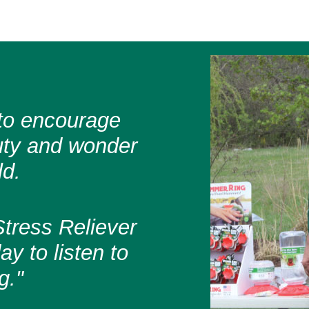
s to encourage
uty and wonder
ld.
tress Reliever
y to listen to
g."