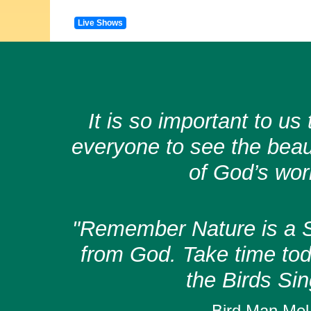
Live Shows
It is so important to u
everyone to see the bea
of God’s wor
"Remember Nature is a S
from God. Take time toda
the Birds Sin
Bird Man Mel