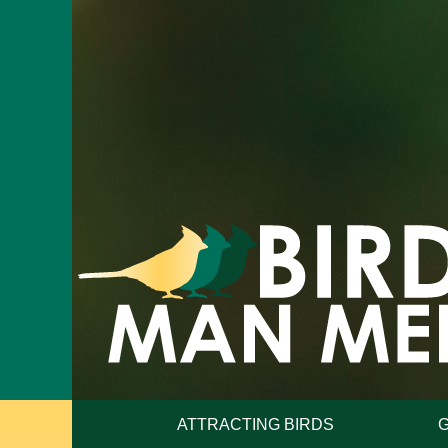
ATTRACTING BIRDS