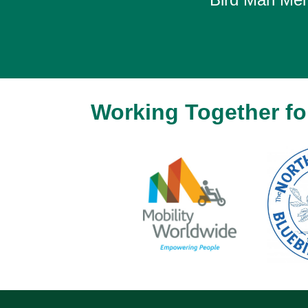
Working Together for