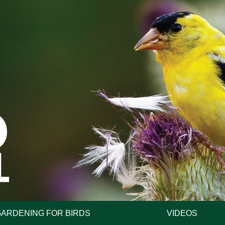
GARDENING FOR BIRDS
VIDEOS