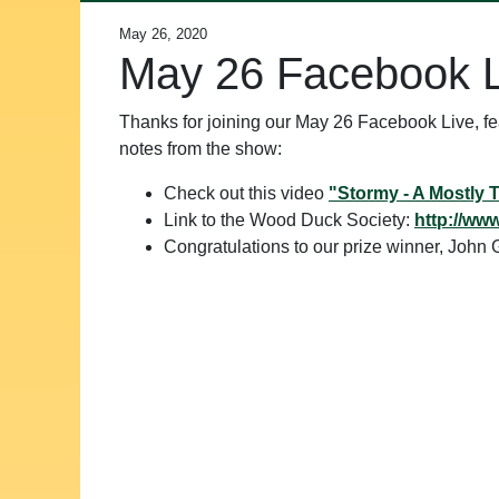
May 26, 2020
May 26 Facebook 
Thanks for joining our May 26 Facebook Live, 
notes from the show:
Check out this video
"Stormy - A Mostly 
Link to the Wood Duck Society:
http://ww
Congratulations to our prize winner, Joh