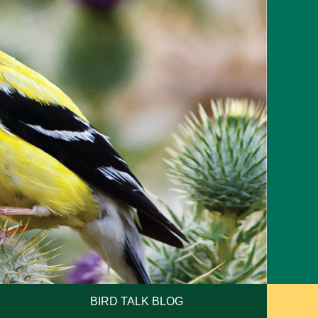
BIRD TALK BLOG