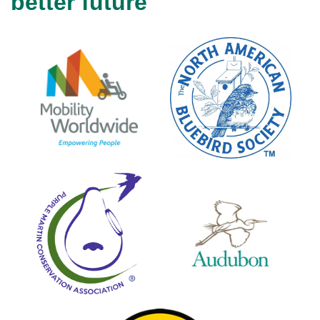
better future