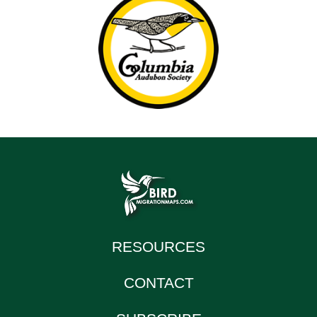
RESOURCES
CONTACT