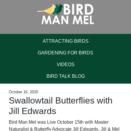
ATTRACTING BIRDS
GARDENING FOR BIRDS
VIDEOS
BIRD TALK BLOG
October 16, 2020
Swallowtail Butterflies with
Jill Edwards
Bird Man Mel was Live October 15th with Master
Naturalist & Butterfly Advocate Jill Edwards. Jill & Mel