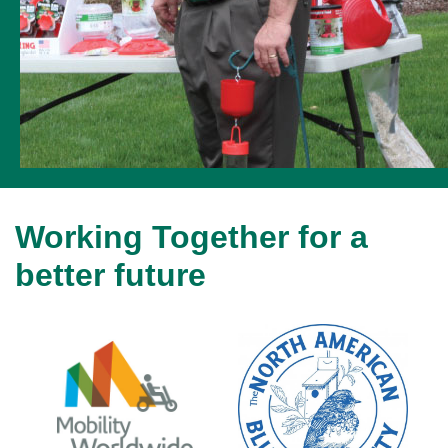
Working Together for a
better future