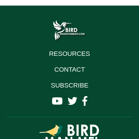
RESOURCES
CONTACT
SUBSCRIBE