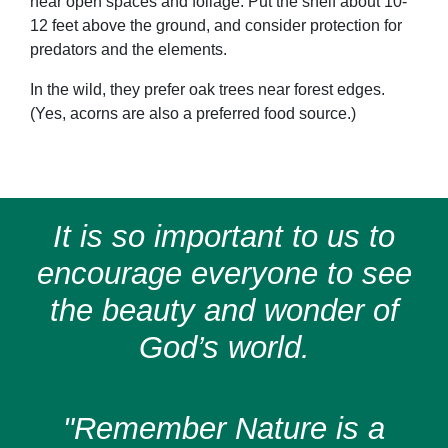
near open spaces and foliage. Put the shelf about 10-
12 feet above the ground, and consider protection for
predators and the elements.
In the wild, they prefer oak trees near forest edges.
(Yes, acorns are also a preferred food source.)
It is so important to us to
encourage everyone to see
the beauty and wonder of
God’s world.
"Remember Nature is a