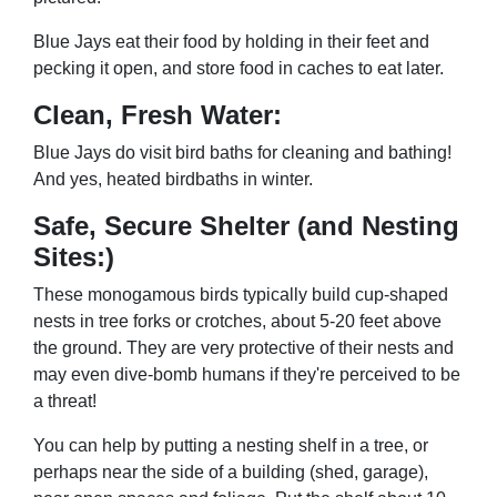
Blue Jays eat their food by holding in their feet and
pecking it open, and store food in caches to eat later.
Clean, Fresh Water:
Blue Jays do visit bird baths for cleaning and bathing!
And yes, heated birdbaths in winter.
Safe, Secure Shelter (and Nesting
Sites:)
These monogamous birds typically build cup-shaped
nests in tree forks or crotches, about 5-20 feet above
the ground. They are very protective of their nests and
may even dive-bomb humans if they're perceived to be
a threat!
You can help by putting a nesting shelf in a tree, or
perhaps near the side of a building (shed, garage),