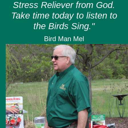
Stress Reliever from God.
Take time today to listen to
the Birds Sing."
Bird Man Mel