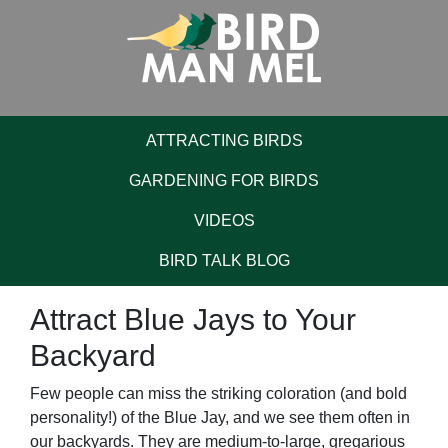
ATTRACTING BIRDS
GARDENING FOR BIRDS
VIDEOS
BIRD TALK BLOG
Attract Blue Jays to Your
Backyard
Few people can miss the striking coloration (and bold
personality!) of the Blue Jay, and we see them often in
our backyards. They are medium-to-large, gregarious