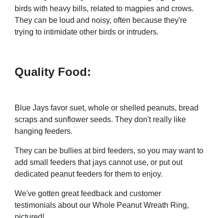
birds with heavy bills, related to magpies and crows.
They can be loud and noisy, often because they're
trying to intimidate other birds or intruders.
Quality Food:
Blue Jays favor suet, whole or shelled peanuts, bread
scraps and sunflower seeds. They don't really like
hanging feeders.
They can be bullies at bird feeders, so you may want to
add small feeders that jays cannot use, or put out
dedicated peanut feeders for them to enjoy.
We've gotten great feedback and customer
testimonials about our Whole Peanut Wreath Ring,
pictured!