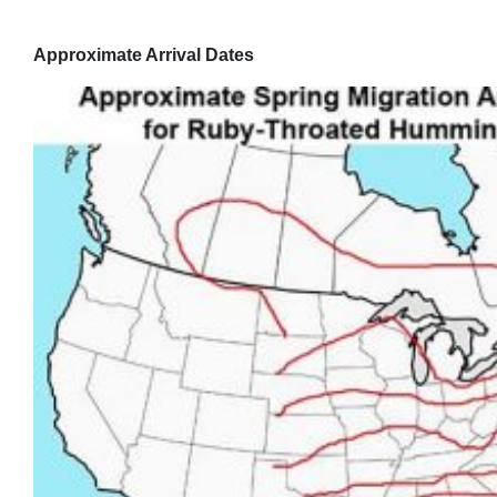
Approximate Arrival Dates