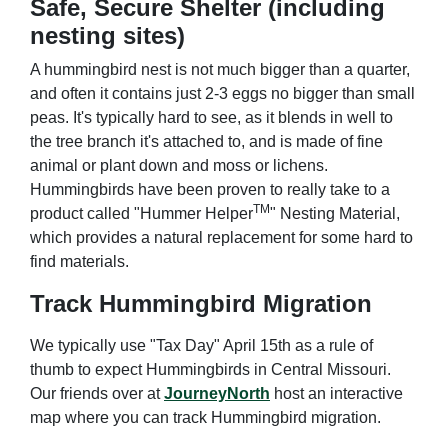
Safe, Secure Shelter (including
nesting sites)
A hummingbird nest is not much bigger than a quarter,
and often it contains just 2-3 eggs no bigger than small
peas. It's typically hard to see, as it blends in well to
the tree branch it's attached to, and is made of fine
animal or plant down and moss or lichens.
Hummingbirds have been proven to really take to a
TM
product called "Hummer Helper
" Nesting Material,
which provides a natural replacement for some hard to
find materials.
Track Hummingbird Migration
We typically use "Tax Day" April 15th as a rule of
thumb to expect Hummingbirds in Central Missouri.
Our friends over at
JourneyNorth
host an interactive
map where you can track Hummingbird migration.