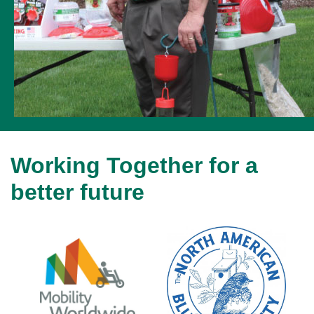
Working Together for a
better future