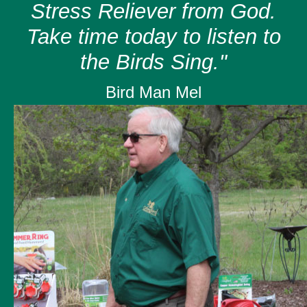
Stress Reliever from God.
Take time today to listen to
the Birds Sing."
Bird Man Mel