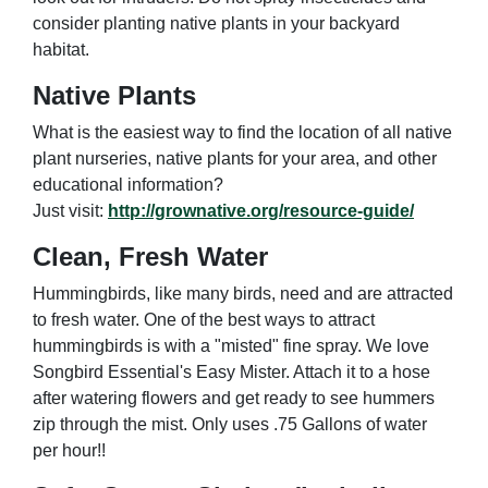
consider planting native plants in your backyard
habitat.
Native Plants
What is the easiest way to find the location of all native
plant nurseries, native plants for your area, and other
educational information?
Just visit:
http://grownative.org/resource-guide/
Clean, Fresh Water
Hummingbirds, like many birds, need and are attracted
to fresh water. One of the best ways to attract
hummingbirds is with a "misted" fine spray. We love
Songbird Essential's Easy Mister. Attach it to a hose
after watering flowers and get ready to see hummers
zip through the mist. Only uses .75 Gallons of water
per hour!!