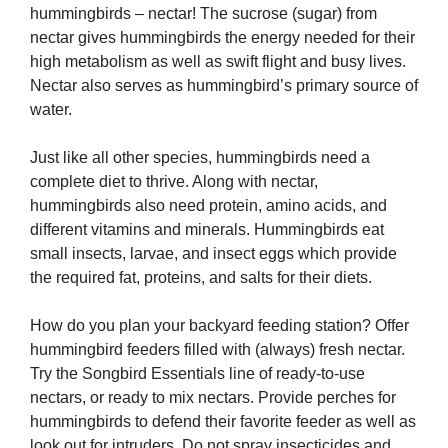
hummingbirds – nectar! The sucrose (sugar) from
nectar gives hummingbirds the energy needed for their
high metabolism as well as swift flight and busy lives.
Nectar also serves as hummingbird’s primary source of
water.
Just like all other species, hummingbirds need a
complete diet to thrive. Along with nectar,
hummingbirds also need protein, amino acids, and
different vitamins and minerals. Hummingbirds eat
small insects, larvae, and insect eggs which provide
the required fat, proteins, and salts for their diets.
How do you plan your backyard feeding station? Offer
hummingbird feeders filled with (always) fresh nectar.
Try the Songbird Essentials line of ready-to-use
nectars, or ready to mix nectars. Provide perches for
hummingbirds to defend their favorite feeder as well as
look out for intruders. Do not spray insecticides and