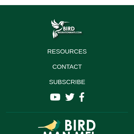
RESOURCES
CONTACT
SUBSCRIBE