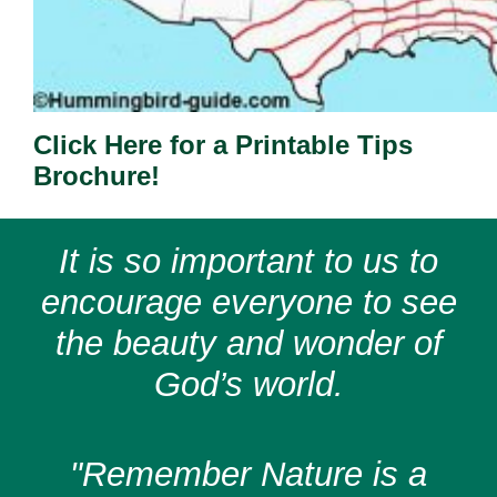
Click Here for a Printable Tips
Brochure!
It is so important to us to
encourage everyone to see
the beauty and wonder of
God’s world.
"Remember Nature is a