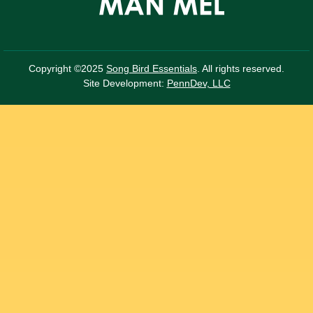
Copyright ©2025
Song Bird Essentials
. All rights reserved.
Site Development:
PennDev, LLC