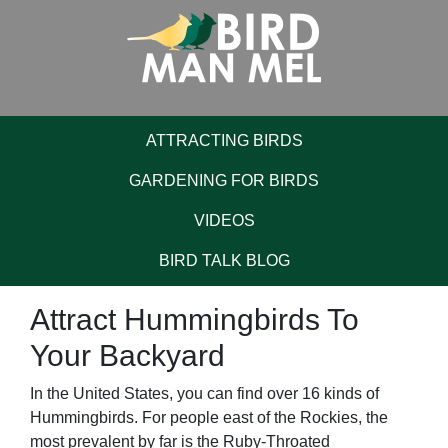
ATTRACTING BIRDS
GARDENING FOR BIRDS
VIDEOS
BIRD TALK BLOG
Attract Hummingbirds To
Your Backyard
In the United States, you can find over 16 kinds of
Hummingbirds. For people east of the Rockies, the
most prevalent by far is the Ruby-Throated