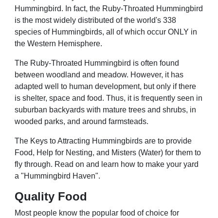
Hummingbird. In fact, the Ruby-Throated Hummingbird
is the most widely distributed of the world's 338
species of Hummingbirds, all of which occur ONLY in
the Western Hemisphere.
The Ruby-Throated Hummingbird is often found
between woodland and meadow. However, it has
adapted well to human development, but only if there
is shelter, space and food. Thus, it is frequently seen in
suburban backyards with mature trees and shrubs, in
wooded parks, and around farmsteads.
The Keys to Attracting Hummingbirds are to provide
Food, Help for Nesting, and Misters (Water) for them to
fly through. Read on and learn how to make your yard
a "Hummingbird Haven".
Quality Food
Most people know the popular food of choice for